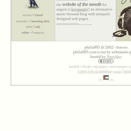
website of the month
the
for
august is
lovepoetry
! an alternative
music-forward blog with uniquely
exvius
// cloud
designed web pages.
aromatic
// morning dew
.................
...........................
mbti
// infj
white
materia
philia995 @ 2002 - forever
philia995.com is run by webmaster p
hosted by
Neocities
tumblr
-
flickr
-
myspace
-
deviantart
-
« prev
|
no ai webring
|
nex
(random)
←
→