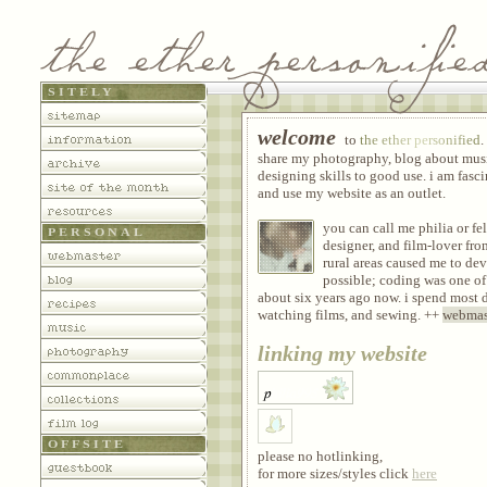
SITELY
sitemap
welcome
to
the ether personified
.
information
share my photography, blog about mus
archive
designing skills to good use. i am fas
site of the month
and use my website as an outlet.
resources
you can call me philia or fe
PERSONAL
designer, and film-lover fro
webmaster
rural areas caused me to de
possible; coding was one of
blog
about six years ago now. i spend most 
recipes
watching films, and sewing. ++
webmas
music
linking my website
photography
commonplace
collections
film log
OFFSITE
please no hotlinking,
guestbook
for more sizes/styles click
here