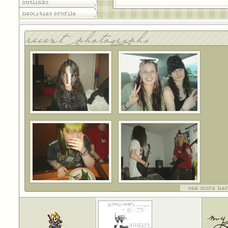
outlinks
neocities profile
recent photographs
see more her
my