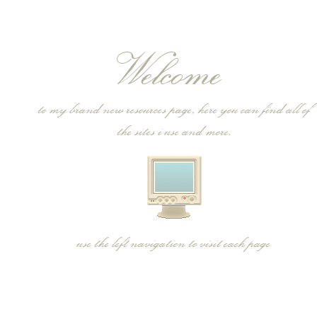
Welcome
to my brand new resources page, here you can find all of
the sites i use and more.
use the left navigation to visit each page