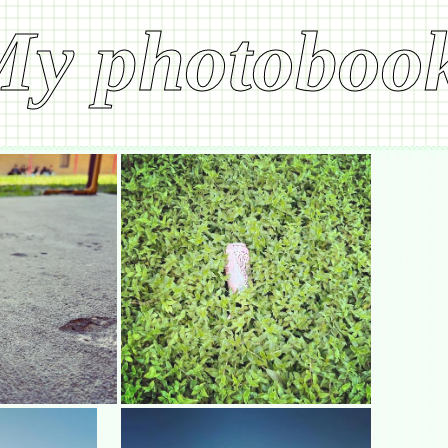
My photoboo